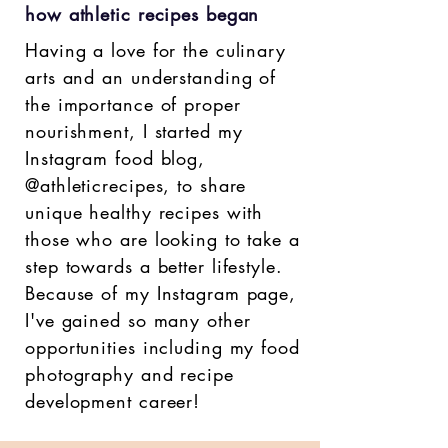
how athletic recipes began
Having a love for the culinary
arts and an understanding of
the importance of proper
nourishment, I started my
Instagram food blog,
@athleticrecipes, to share
unique healthy recipes with
those who are looking to take a
step towards a better lifestyle.
Because of my Instagram page,
I've gained so many other
opportunities including my food
photography and recipe
development career!