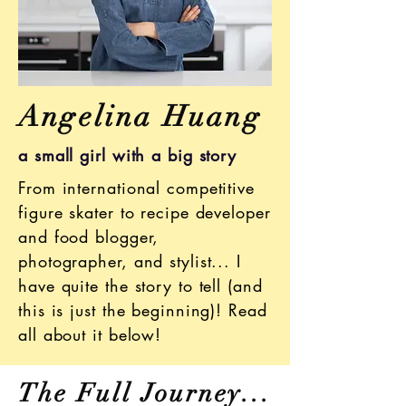
Angelina Huang
a small girl with a big story
From international competitive
figure skater to recipe developer
and food blogger,
photographer, and stylist... I
have quite the story to tell (and
this is just the beginning)! Read
all about it below!
The Full Journey...