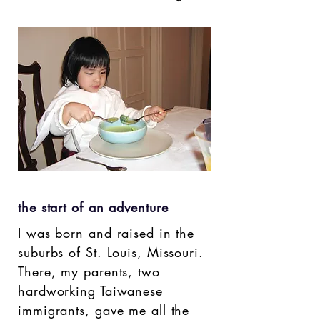
the start of an adventure
I was born and raised in the
suburbs of St. Louis, Missouri.
There, my parents, two
hardworking Taiwanese
immigrants, gave me all the