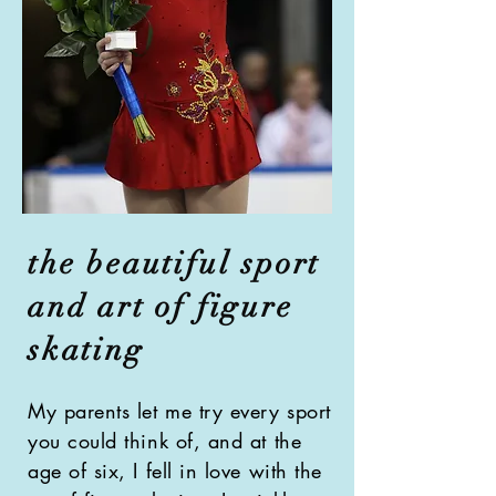
the beautiful sport
and art of figure
skating
My parents let me try every sport
you could think of, and at the
age of six, I fell in love with the