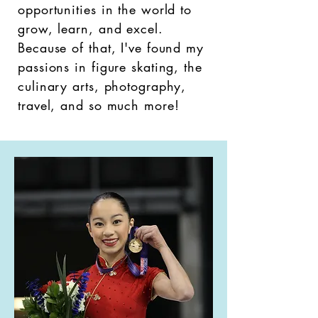
opportunities in the world to
grow, learn, and excel.
Because of that, I've found my
passions in figure skating, the
culinary arts, photography,
travel, and so much more!