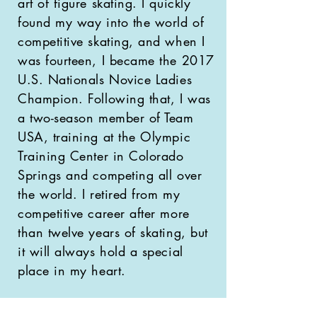
art of figure skating. I quickly
found my way into the world of
competitive skating, and when I
was fourteen, I became the 2017
U.S. Nationals Novice Ladies
Champion. Following that, I was
a two-season member of Team
USA, training at the Olympic
Training Center in Colorado
Springs and competing all over
the world. I retired from my
competitive career after more
than twelve years of skating, but
it will always hold a special
place in my heart.