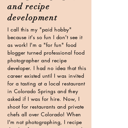
and recipe
development
I call this my "paid hobby"
because it's so fun I don't see it
as work!
I'm a "for fun" food
blogger turned professional food
photographer and recipe
developer. I had no idea that this
career existed until I was invited
for a tasting at a local restaurant
in Colorado Springs and they
asked if I was for hire. Now, I
shoot for
restaurants and private
chefs all over Colorado!
When
I'm not photographing, I recipe