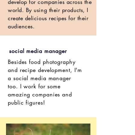
develop for companies across the
world. By using their products, I
create delicious recipes for their
audiences.
social media manager
Besides food photography
and recipe development, I'm
a social media manager
too. I work for some
amazing companies and
public figures!