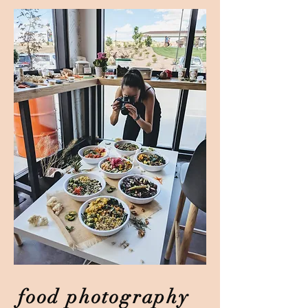
food photography