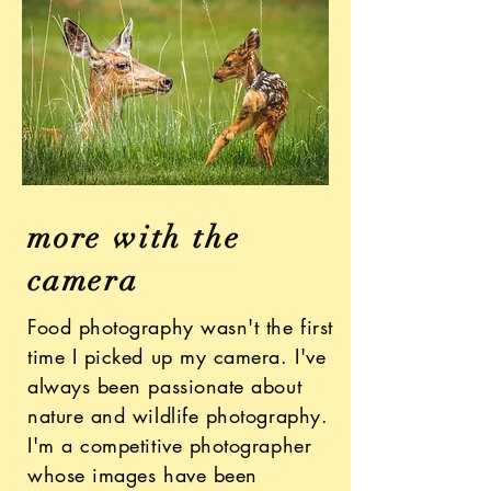
more with the
camera
Food photography wasn't the first
time I picked up my camera. I've
always been passionate about
nature and wildlife photography.
I'm a competitive photographer
whose images have been