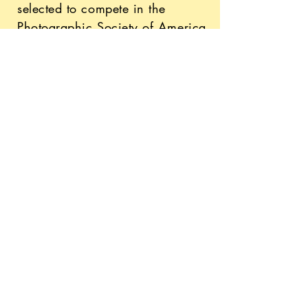
selected to compete in the
Photographic Society of America
Worldwide's international
competitions!
finding the world of business
On top of everything I do, I'm a
full-time undergraduate student
pursuing a Marketing degree at
the University of Wisconsin-
Madison! Being a freelancer
and entrepreneur has taught me
many valuable life skills such as
time and project management,
quick adaptability, and efficient
communication.