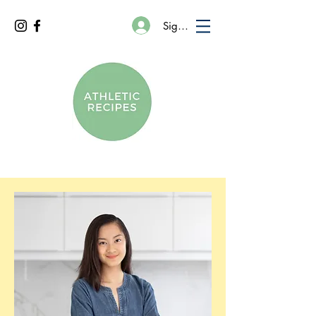
Sign In