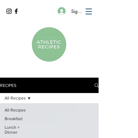
Sign In
RECIPES
All Recipes
All Recipes
Breakfast
Lunch +
Dinner