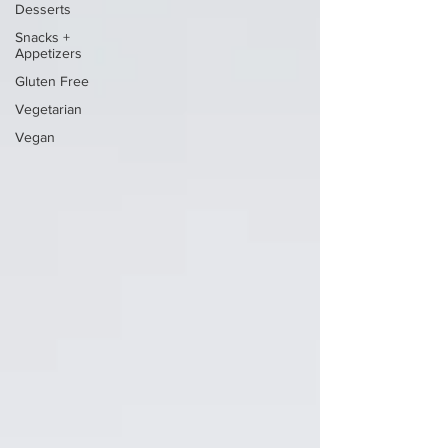
Desserts
Snacks +
Appetizers
Gluten Free
Vegetarian
Vegan