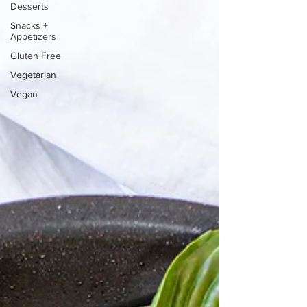
Desserts
Snacks +
Appetizers
Gluten Free
Vegetarian
Vegan