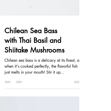
Chilean Sea Bass
with Thai Basil and
Shiitake Mushrooms
Chilean sea bass is a delicacy at its finest, and
when it's cooked perfectly, the flavorful fish
just melts in your mouth! Stir it up...