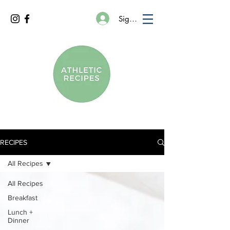
Sign In
RECIPES
All Recipes
All Recipes
Breakfast
Lunch +
Dinner