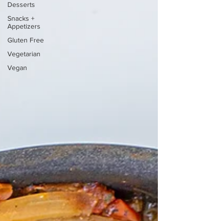
Desserts
Snacks +
Appetizers
Gluten Free
Vegetarian
Vegan