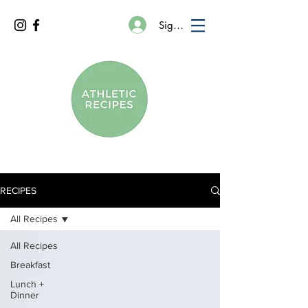
Sign In
RECIPES
All Recipes
All Recipes
Breakfast
Lunch +
Dinner