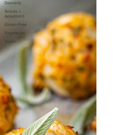
Desserts
Snacks +
Appetizers
Gluten Free
Vegetarian
Vegan