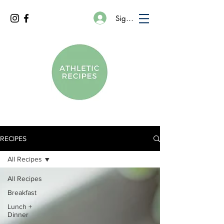
Sign In
RECIPES
All Recipes
All Recipes
Breakfast
Lunch +
Dinner