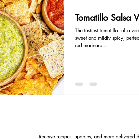
Tomatillo Salsa 
The tastiest tomatillo salsa ver
sweet and mildly spicy, perfec
red marinara...
Receive recipes, updates, and more delivered di