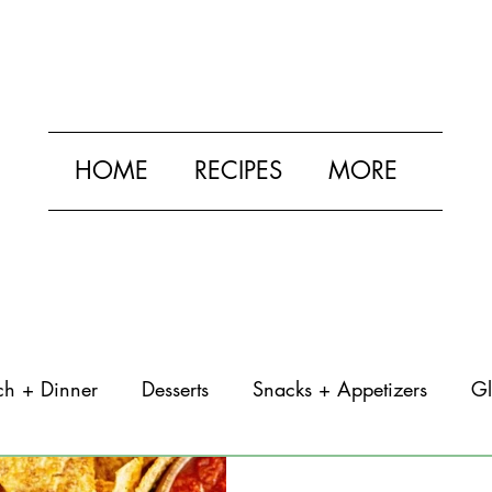
HOME
RECIPES
MORE
ch + Dinner
Desserts
Snacks + Appetizers
Gl