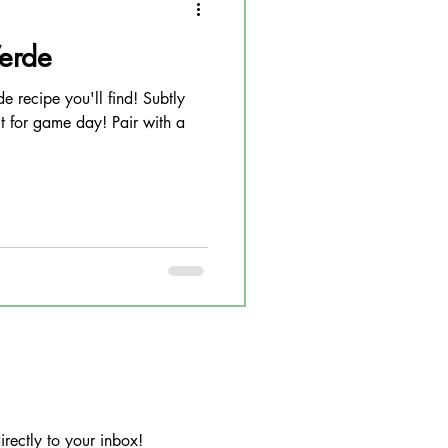
Verde
de recipe you'll find! Subtly
t for game day! Pair with a
rectly to your inbox!