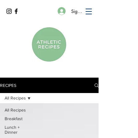
Sign In
RECIPES
All Recipes
All Recipes
Breakfast
Lunch +
Dinner