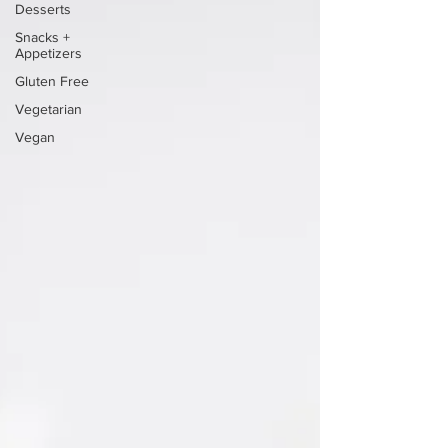
Desserts
Snacks +
Appetizers
Gluten Free
Vegetarian
Vegan