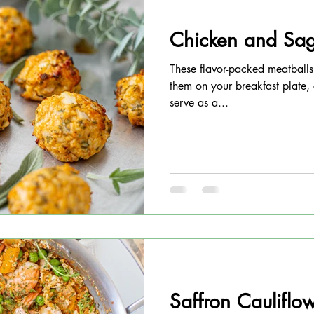
Chicken and Sag
These flavor-packed meatballs
them on your breakfast plate,
serve as a...
Saffron Cauliflow