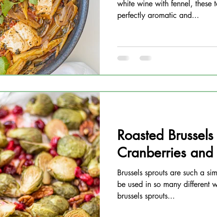
white wine with fennel, these t
perfectly aromatic and...
Roasted Brussels
Cranberries and
Brussels sprouts are such a si
be used in so many different w
brussels sprouts...