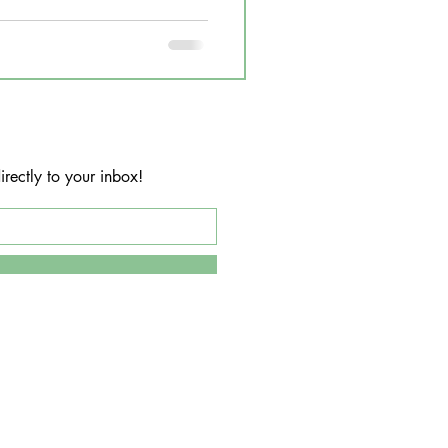
rectly to your inbox!