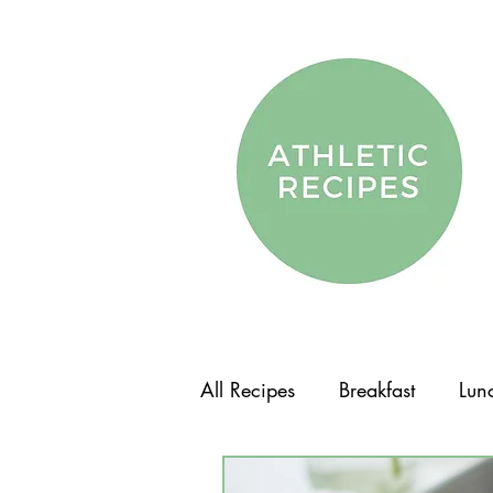
All Recipes
Breakfast
Lun
Vegetarian
Vegan