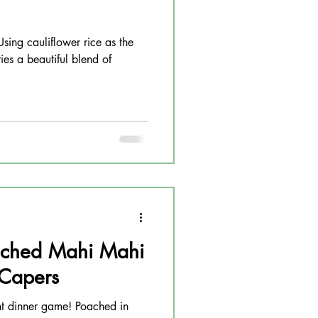
Using cauliflower rice as the
ies a beautiful blend of
ched Mahi Mahi
 Capers
ht dinner game! Poached in