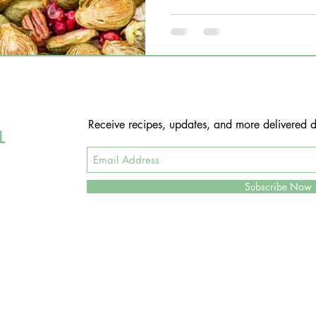
Receive recipes, updates, and more delivered di
L
Subscribe Now