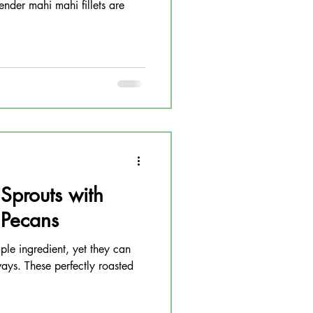
ender mahi mahi fillets are
 Sprouts with
 Pecans
mple ingredient, yet they can
ays. These perfectly roasted