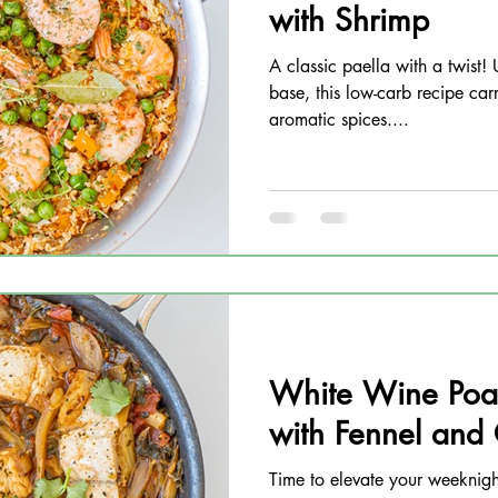
with Shrimp
A classic paella with a twist! 
base, this low-carb recipe carr
aromatic spices....
White Wine Poa
with Fennel and
Time to elevate your weeknig