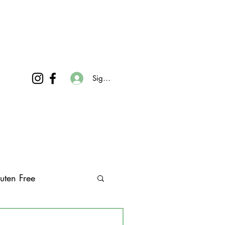
Sign In
uten Free