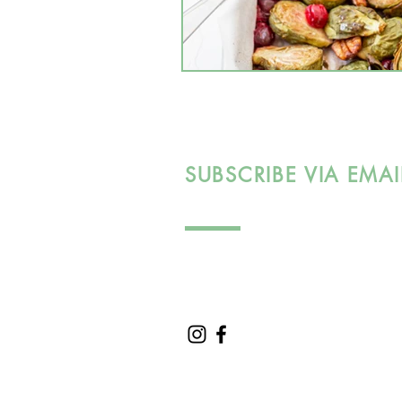
SUBSCRIBE VIA EMAI