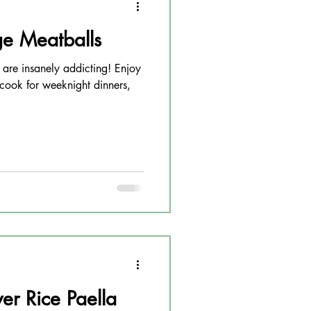
e Meatballs
 are insanely addicting! Enjoy
 cook for weeknight dinners,
er Rice Paella