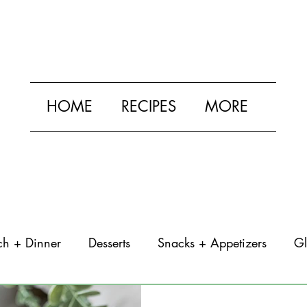
HOME
RECIPES
MORE
ch + Dinner
Desserts
Snacks + Appetizers
Gl