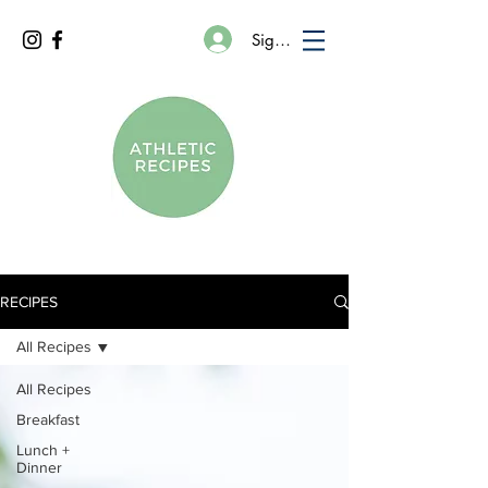
Sign In
RECIPES
All Recipes
All Recipes
Breakfast
Lunch +
Dinner