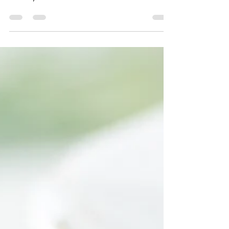
Mixed in with the shaved cabbage and
carrots, the addition of Keen One Quinoa's
Thai...