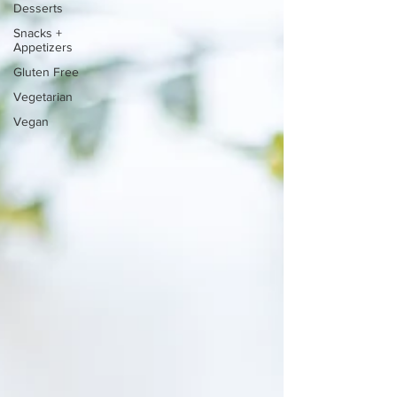
Desserts
Snacks +
Appetizers
Gluten Free
Vegetarian
Vegan