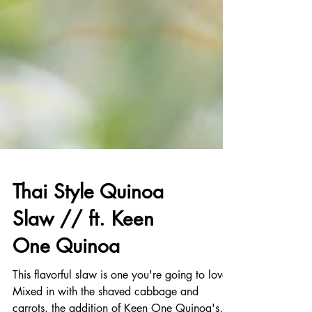
Thai Style Quinoa
Slaw // ft. Keen
One Quinoa
This flavorful slaw is one you're going to love!