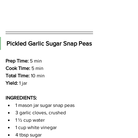
Pickled Garlic Sugar Snap Peas
Prep Time:
 5 min
Cook Time:
 5 min
Total Time:
 10 min
Yield:
 1 jar
INGREDIENTS:
1 mason jar sugar snap peas
3 garlic cloves, crushed
1 ½ cup water
1 cup white vinegar
4 tbsp sugar