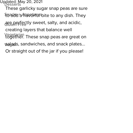
Updated:
May 20, 2021
Desserts
These garlicky sugar snap peas are sure 
Snacks + Appetizers
to add a flavorful bite to any dish. They 
are perfectly sweet, salty, and acidic, 
Gluten Free
creating layers that balance well 
Vegetarian
together. These snap peas are great on 
salads, sandwiches, and snack plates... 
Vegan
Or straight out of the jar if you please!