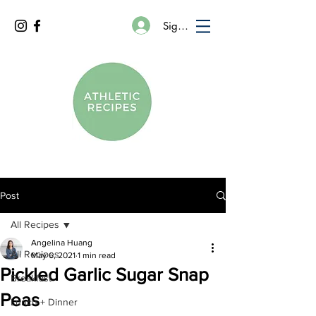
Sign In
Post
All Recipes
Angelina Huang
All Recipes
May 6, 2021
1 min read
Pickled Garlic Sugar Snap
Breakfast
Peas
Lunch + Dinner