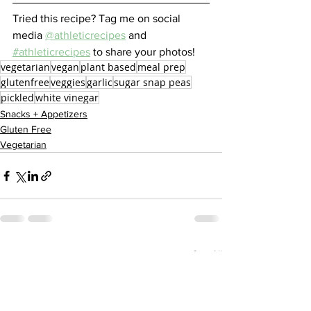
Tried this recipe? Tag me on social 
media 
@athleticrecipes
 and 
#athleticrecipes
 to share your photos!
vegetarian
vegan
plant based
meal prep
glutenfree
veggies
garlic
sugar snap peas
pickled
white vinegar
Snacks + Appetizers
Gluten Free
Vegetarian
See All
Recent Posts