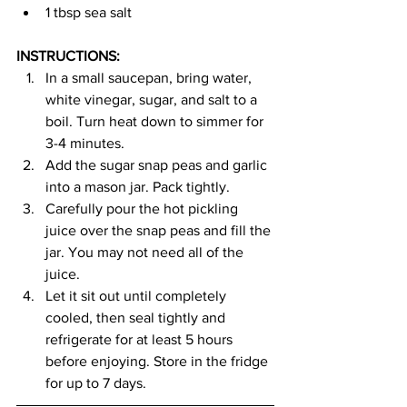
1 tbsp sea salt
INSTRUCTIONS:
In a small saucepan, bring water, 
white vinegar, sugar, and salt to a 
boil. Turn heat down to simmer for 
3-4 minutes.
Add the sugar snap peas and garlic 
into a mason jar. Pack tightly.
Carefully pour the hot pickling 
juice over the snap peas and fill the 
jar. You may not need all of the 
juice.
Let it sit out until completely 
cooled, then seal tightly and 
refrigerate for at least 5 hours 
before enjoying. Store in the fridge 
for up to 7 days.