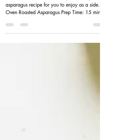
Asparagus
Flavorful and aromatic. The perfect simple
asparagus recipe for you to enjoy as a side.
Oven Roasted Asparagus Prep Time: 15 min
Cook...