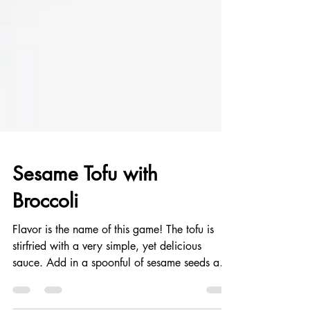
Sesame Tofu with
Broccoli
Flavor is the name of this game! The tofu is