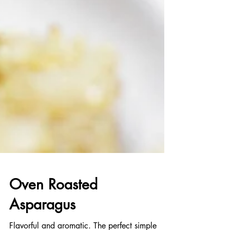
Oven Roasted