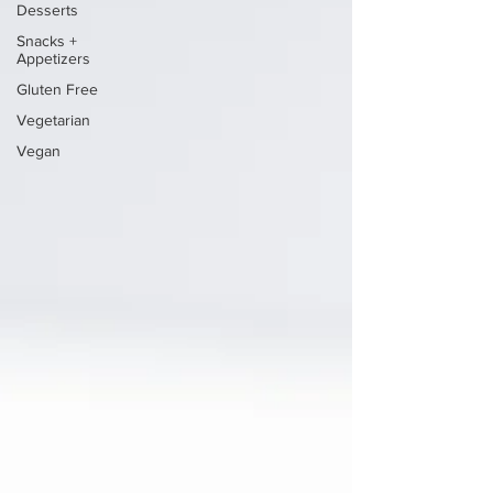
Desserts
Snacks +
Appetizers
Gluten Free
Vegetarian
Vegan