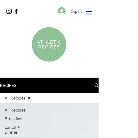
Sign In
RECIPES
All Recipes
All Recipes
Breakfast
Lunch +
Dinner