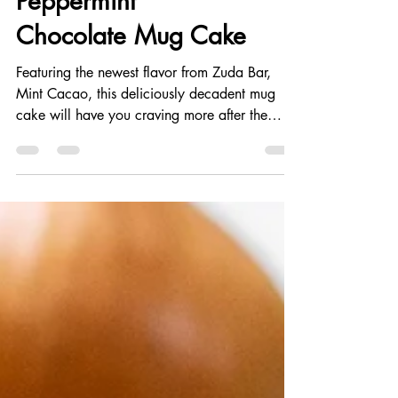
Peppermint
Chocolate Mug Cake
Featuring the newest flavor from Zuda Bar,
Mint Cacao, this deliciously decadent mug
cake will have you craving more after the
first...