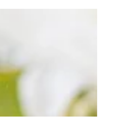
stirfried with a very simple, yet delicious
sauce. Add in a spoonful of sesame seeds and
a...