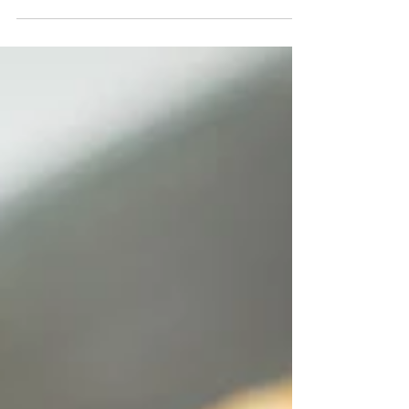
layers...