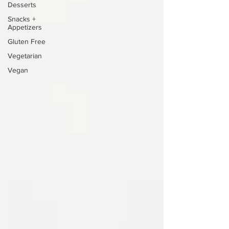
Desserts
Snacks +
Appetizers
Gluten Free
Vegetarian
Vegan