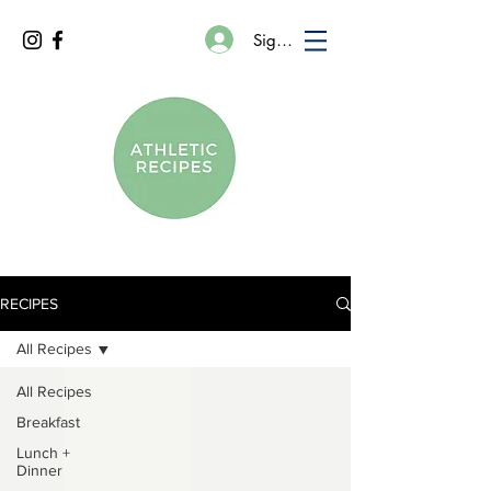
Sign In
RECIPES
All Recipes
All Recipes
Breakfast
Lunch +
Dinner