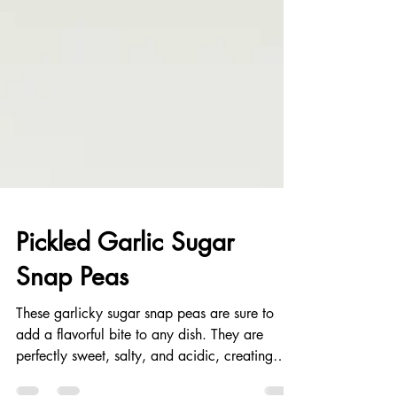
Pickled Garlic Sugar
Snap Peas
These garlicky sugar snap peas are sure to
add a flavorful bite to any dish. They are
perfectly sweet, salty, and acidic, creating