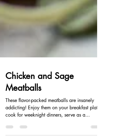
Chicken and Sage
Meatballs
These flavor-packed meatballs are insanely
addicting! Enjoy them on your breakfast plate,
cook for weeknight dinners, serve as a...